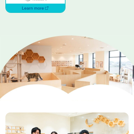
Learn more