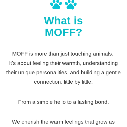
What is
MOFF?
MOFF is more than just touching animals.
It’s about feeling their warmth, understanding
their unique personalities, and building a gentle
connection, little by little.
From a simple hello to a lasting bond.
We cherish the warm feelings that grow as