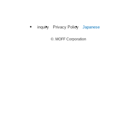
inquiry
Privacy Policy
Japanese
©.
MOFF Corporation