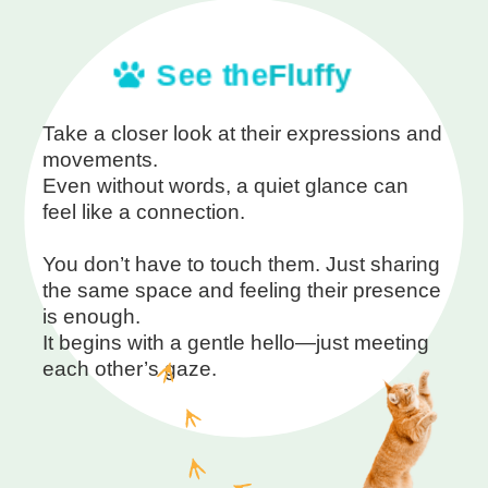
See the
Fluffy
Take a closer look at their expressions and
movements.
Even without words, a quiet glance can
feel like a connection.
You don’t have to touch them. Just sharing
the same space and feeling their presence
is enough.
It begins with a gentle hello—just meeting
each other’s gaze.