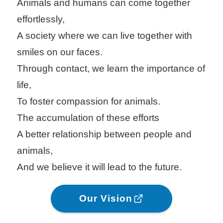
Animals and humans can come together
effortlessly,
A society where we can live together with
smiles on our faces.
Through contact, we learn the importance of
life,
To foster compassion for animals.
The accumulation of these efforts
A better relationship between people and
animals,
And we believe it will lead to the future.
Our Vision