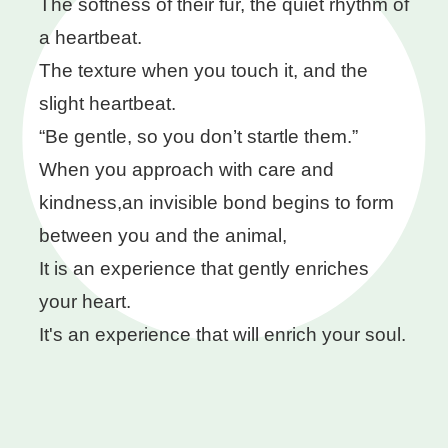
The softness of their fur, the quiet rhythm of
a heartbeat.
The texture when you touch it, and the
slight heartbeat.
“Be gentle, so you don’t startle them.”
When you approach with care and
kindness,an invisible bond begins to form
between you and the animal,
It is an experience that gently enriches
your heart.
It's an experience that will enrich your soul.