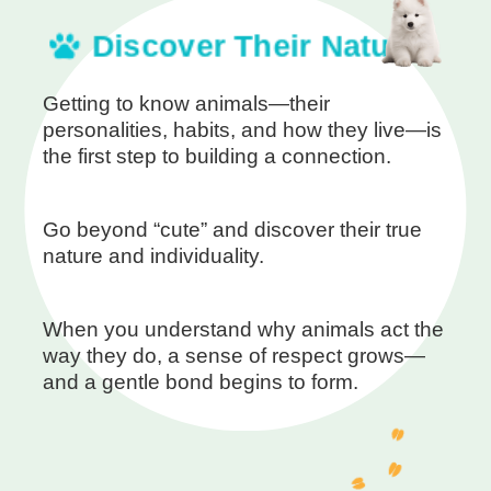
Discover Their Nature
Getting to know animals—their
personalities, habits, and how they live—is
the first step to building a connection.
Go beyond “cute” and discover their true
nature and individuality.
When you understand why animals act the
way they do, a sense of respect grows—
and a gentle bond begins to form.