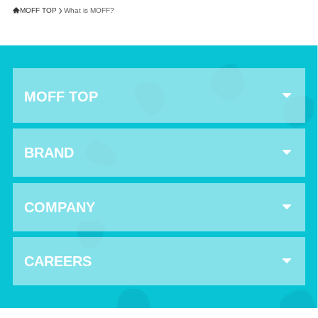
MOFF TOP
What is MOFF?
MOFF TOP
BRAND
COMPANY
CAREERS