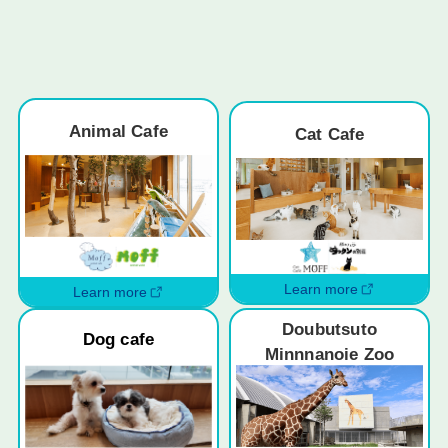
Animal Cafe
Cat Cafe
Learn more
Learn more
Doubutsuto
Dog cafe
Minnnanoie Zoo