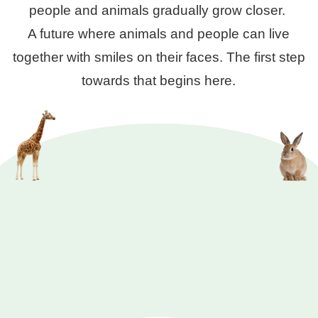
people and animals gradually grow closer.
A future where animals and people can live
together with smiles on their faces. The first step
towards that begins here.