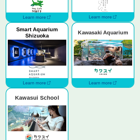
Learn more
Learn more
Smart Aquarium
Kawasaki Aquarium
Shizuoka
Learn more
Learn more
Kawasui School