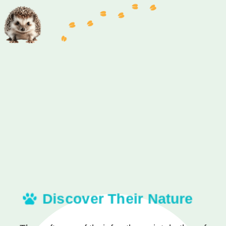
Discover Their Nature