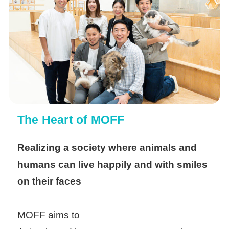
The Heart of MOFF
Realizing a society where animals and
humans can live happily and with smiles
on their faces
MOFF aims to