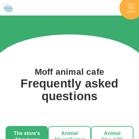
MENU
Moff animal cafe
Frequently asked
questions
The store's
Animal
Animal