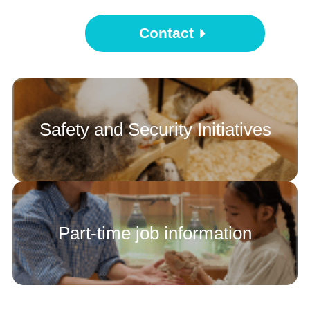
Contact
Safety and Security Initiatives
Part-time job information