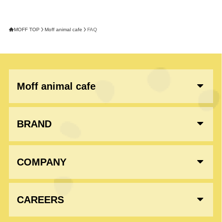
MOFF TOP
Moff animal cafe
FAQ
Moff animal cafe
BRAND
COMPANY
CAREERS