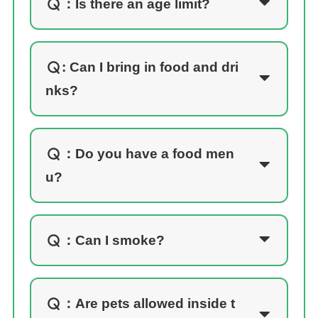
：
Is there an age limit?
: Can I bring in food and dri
nks?
：
Do you have a food men
u?
：
Can I smoke?
：
Are pets allowed inside t