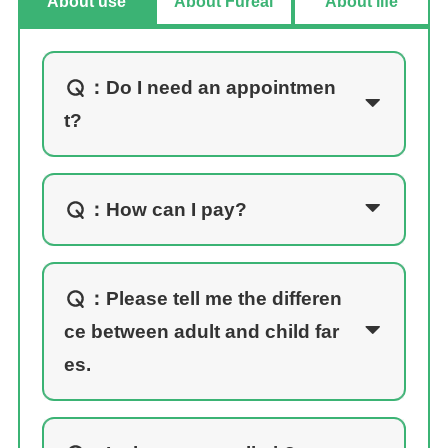
About use
About Fureai
About life
：
Do I need an appointmen
t?
：
How can I pay?
：
Please tell me the differen
ce between adult and child far
es.