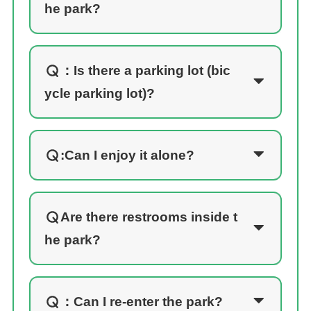
he park?
：
Is there a parking lot (bic
ycle parking lot)?
:Can I enjoy it alone?
Are there restrooms inside t
he park?
：
Can I re-enter the park?