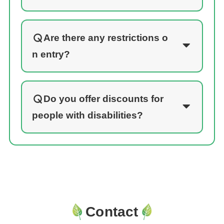
Are there any restrictions o
n entry?
Do you offer discounts for
people with disabilities?
Contact