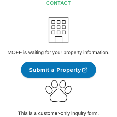
CONTACT
MOFF is waiting for your property information.
Submit a Property
This is a customer-only inquiry form.