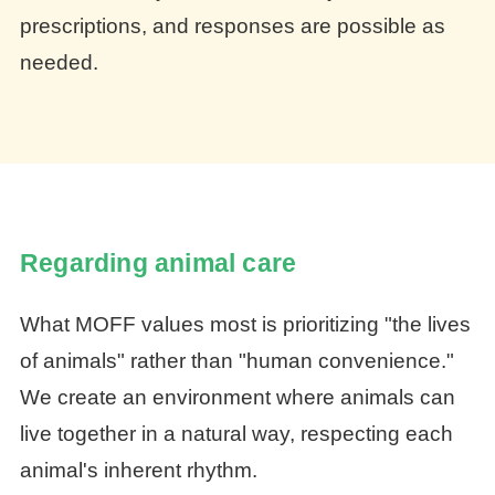
prescriptions, and responses are possible as
needed.
Regarding animal care
What MOFF values most is prioritizing "the lives
of animals" rather than "human convenience."
We create an environment where animals can
live together in a natural way, respecting each
animal's inherent rhythm.