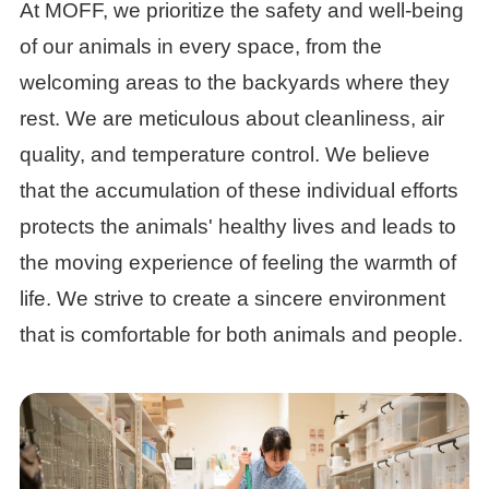
At MOFF, we prioritize the safety and well-being
of our animals in every space, from the
welcoming areas to the backyards where they
rest. We are meticulous about cleanliness, air
quality, and temperature control. We believe
that the accumulation of these individual efforts
protects the animals' healthy lives and leads to
the moving experience of feeling the warmth of
life. We strive to create a sincere environment
that is comfortable for both animals and people.