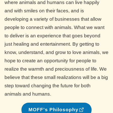
where animals and humans can live happily
and with smiles on their faces, and is
developing a variety of businesses that allow
people to connect with animals. What we want
to deliver is an experience that goes beyond
just healing and entertainment. By getting to
know, understand, and grow to love animals, we
hope to create an opportunity for people to
realize the warmth and preciousness of life. We
believe that these small realizations will be a big
step toward changing the future for both
animals and humans.
MOFF's Philosophy