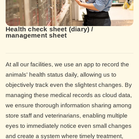
Health check sheet (diary) /
management sheet
At all our facilities, we use an app to record the
animals' health status daily, allowing us to
objectively track even the slightest changes. By
managing these medical records as cloud data,
we ensure thorough information sharing among
store staff and veterinarians, enabling multiple
eyes to immediately notice even small changes
and create a system where timely treatment,