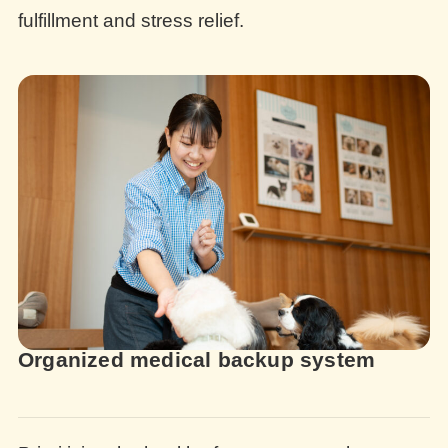
fulfillment and stress relief.
Organized medical backup system