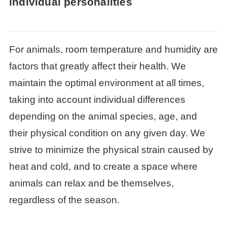
individual personalities
For animals, room temperature and humidity are
factors that greatly affect their health. We
maintain the optimal environment at all times,
taking into account individual differences
depending on the animal species, age, and
their physical condition on any given day. We
strive to minimize the physical strain caused by
heat and cold, and to create a space where
animals can relax and be themselves,
regardless of the season.