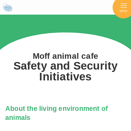
MENU
Moff animal cafe
Safety and Security
Initiatives
About the living environment of
animals