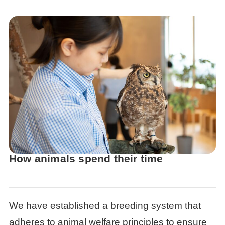
How animals spend their time
We have established a breeding system that
adheres to animal welfare principles to ensure