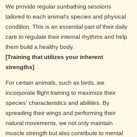
We provide regular sunbathing sessions
tailored to each animal's species and physical
condition. This is an essential part of their daily
care to regulate their internal rhythms and help
them build a healthy body.
[Training that utilizes your inherent
strengths]
For certain animals, such as birds, we
incorporate flight training to maximize their
species' characteristics and abilities. By
spreading their wings and performing their
natural movements, we not only maintain
muscle strength but also contribute to mental