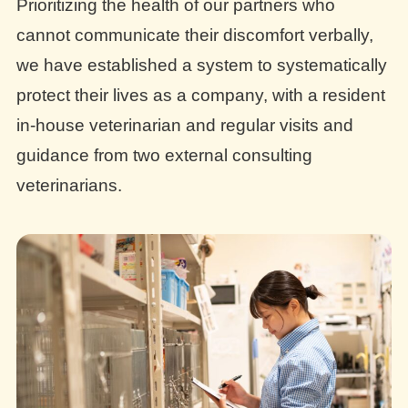
Prioritizing the health of our partners who
cannot communicate their discomfort verbally,
we have established a system to systematically
protect their lives as a company, with a resident
in-house veterinarian and regular visits and
guidance from two external consulting
veterinarians.