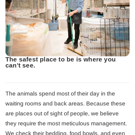
The safest place to be is where you
can't see.
The animals spend most of their day in the
waiting rooms and back areas. Because these
are places out of sight of people, we believe
they require the most meticulous management.
We check their bedding, food bowls, and even