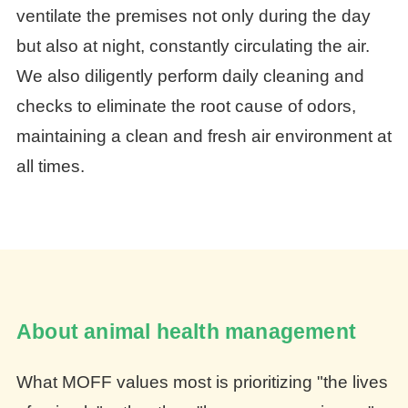
ventilate the premises not only during the day
but also at night, constantly circulating the air.
We also diligently perform daily cleaning and
checks to eliminate the root cause of odors,
maintaining a clean and fresh air environment at
all times.
About animal health management
What MOFF values most is prioritizing "the lives