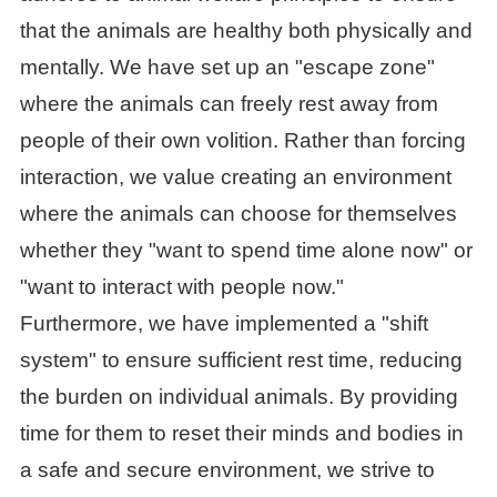
that the animals are healthy both physically and
mentally. We have set up an "escape zone"
where the animals can freely rest away from
people of their own volition. Rather than forcing
interaction, we value creating an environment
where the animals can choose for themselves
whether they "want to spend time alone now" or
"want to interact with people now."
Furthermore, we have implemented a "shift
system" to ensure sufficient rest time, reducing
the burden on individual animals. By providing
time for them to reset their minds and bodies in
a safe and secure environment, we strive to