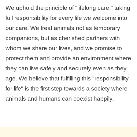
We uphold the principle of "lifelong care," taking
full responsibility for every life we welcome into
our care. We treat animals not as temporary
companions, but as cherished partners with
whom we share our lives, and we promise to
protect them and provide an environment where
they can live safely and securely even as they
age. We believe that fulfilling this "responsibility
for life" is the first step towards a society where
animals and humans can coexist happily.