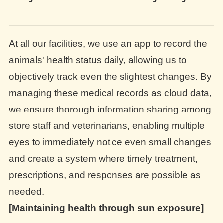
At all our facilities, we use an app to record the
animals' health status daily, allowing us to
objectively track even the slightest changes. By
managing these medical records as cloud data,
we ensure thorough information sharing among
store staff and veterinarians, enabling multiple
eyes to immediately notice even small changes
and create a system where timely treatment,
prescriptions, and responses are possible as
needed.
[Maintaining health through sun exposure]