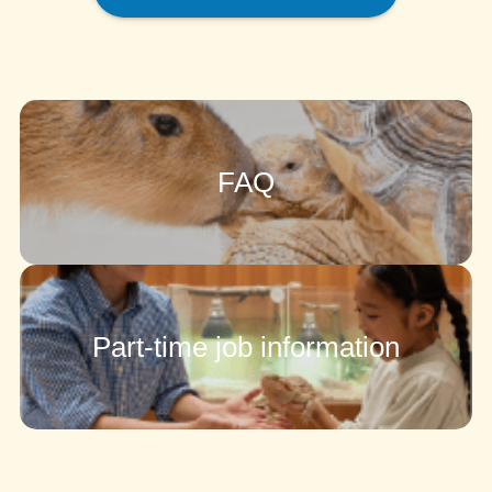
FAQ
Part-time job information