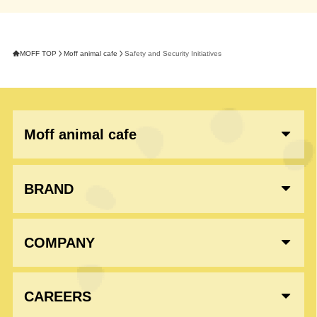
MOFF TOP
Moff animal cafe
Safety and Security Initiatives
Moff animal cafe
BRAND
COMPANY
CAREERS