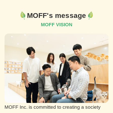
MOFF's message
MOFF VISION
MOFF Inc. is committed to creating a society