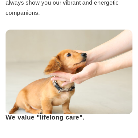
always show you our vibrant and energetic
companions.
We value "lifelong care".