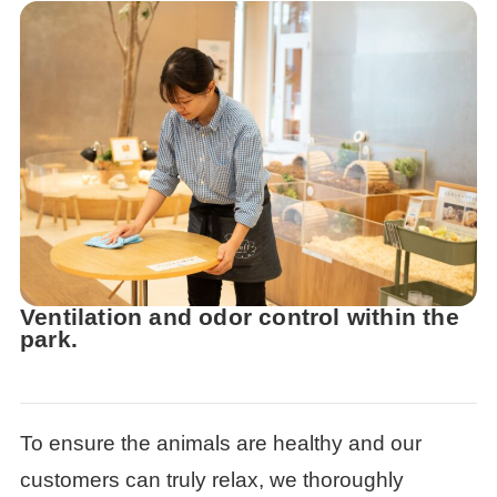
Ventilation and odor control within the
park.
To ensure the animals are healthy and our
customers can truly relax, we thoroughly