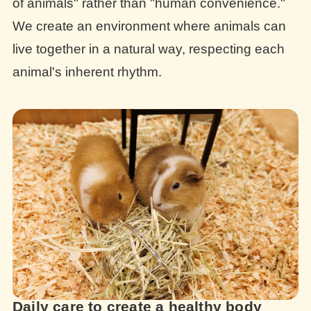
of animals" rather than "human convenience."
We create an environment where animals can
live together in a natural way, respecting each
animal's inherent rhythm.
Daily care to create a healthy body