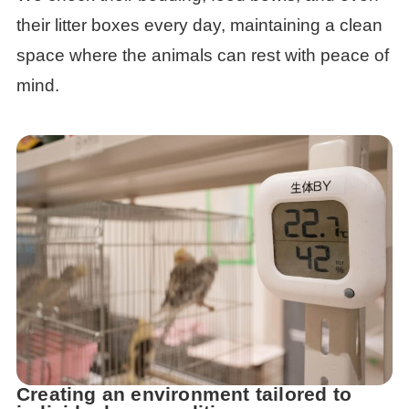
their litter boxes every day, maintaining a clean
space where the animals can rest with peace of
mind.
Creating an environment tailored to